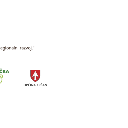
egionalni razvoj.”