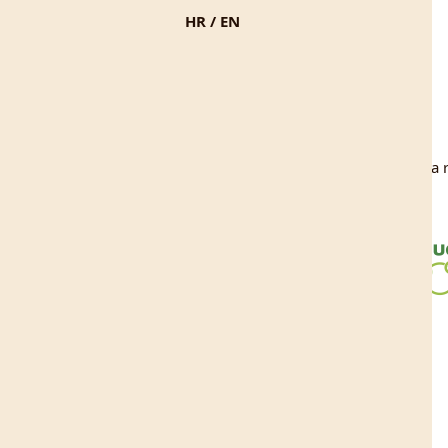
HR
/
EN
ke stranice sufinancirala je Europska unija iz Europskog fonda za r
EU projekt Učka 360