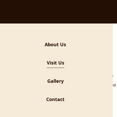
About Us
Visit Us
 introduce the story of contraband to the visitors, telling them
hem through the exciting routes of the Nature Park Učka.
Gallery
 the 1930s when the Italian authorities proclaimed the so called
e Kvarner district. “Zona franca” included Rijeka, Opatija, Ičići,
. In this area, consumer goods were cheaper than in the
Contact
ds from the duty-free zone became one of the ways to survive