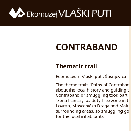
CONTRABAND
Thematic trail
Ecomuseum Vlaški puti, Šušnjevica
The theme trails “Paths of Contraband”
about the local history and guiding t
Contraband or smuggling took part in
“zona franca”, i.e. duty-free zone in th
Lovran, Mošćenička Draga and Matulji
surrounding areas, so smuggling goo
for the local inhabitants.