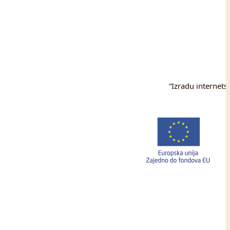
“Izradu internets